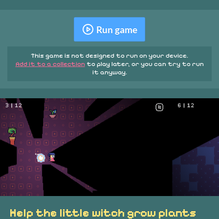
Run game
This game is not designed to run on your device.
Add it to a collection
to play later, or you can try to run
it anyway.
Help the little witch grow plants