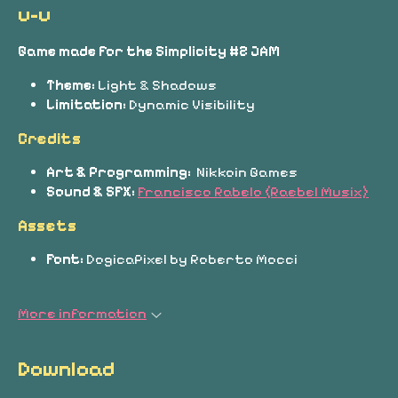
u-u
Game made for the Simplicity #2 JAM
Theme:
Light & Shadows
Limitation:
Dynamic Visibility
Credits
Art & Programming:
Nikkoin Games
Sound & SFX:
Francisco Rabelo (Raebel Musix)
Assets
Font:
DogicaPixel by Roberto Mocci
More information
Download